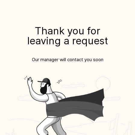
Thank you for
leaving a request
Our manager will contact you soon